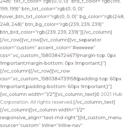
248)” txt_f_color=”rgb(0, 0, 0)” brd_f_color=”rgb(199,
199, 199)” btn_txt_color=”rgb(0, 0, 0)”
hover_btn_txt_color=”rgb(0, 0, 0)” bg_color=”rgb(248,
248, 248)” btn_bg_color=”rgb(239, 239, 239)”
btn_brd_color=”rgb(239, 239, 239)”][/vc_column]
[/vc_row][vc_row][vc_column][vc_separator
color=”custom” accent_color=”#eeeeee”
css=”.vc_custom_1580384724671{margin-top: 0px
!important;margin-bottom: 0px !important;}”]
[/vc_column][/vc_row][vc_row
css=”.vc_custom_1580384739158{padding-top: 60px
!important;padding-bottom: 60px !important;}”]
[vc_column width=”1/2″][vc_column_text]
© 2021 Hub
Corporation. All rights reserved.
[/vc_column_text]
[/vc_column][vc_column width=”1/2″
responsive_align=”text-md-right”][ld_custom_menu
source=”custom” inline=”inline-nav”