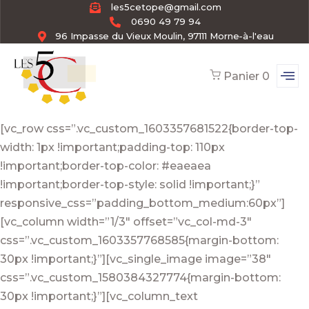
les5cetope@gmail.com
0690 49 79 94
96 Impasse du Vieux Moulin, 97111 Morne-à-l'eau
Panier
0
[vc_row css=”.vc_custom_1603357681522{border-top-
width: 1px !important;padding-top: 110px
!important;border-top-color: #eaeaea
!important;border-top-style: solid !important;}”
responsive_css=”padding_bottom_medium:60px”]
[vc_column width=”1/3″ offset=”vc_col-md-3″
css=”.vc_custom_1603357768585{margin-bottom:
30px !important;}”][vc_single_image image=”38″
css=”.vc_custom_1580384327774{margin-bottom:
30px !important;}”][vc_column_text