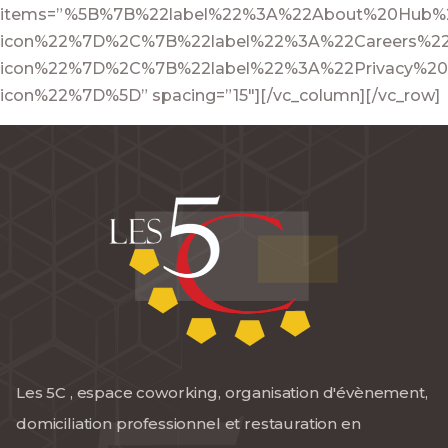
items=”%5B%7B%22label%22%3A%22About%20Hub%2
icon%22%7D%2C%7B%22label%22%3A%22Careers%22
icon%22%7D%2C%7B%22label%22%3A%22Privacy%20
icon%22%7D%5D” spacing=”15″][/vc_column][/vc_row]
Les 5C , espace coworking, organisation d'évènement,
domiciliation professionnel et restauration en