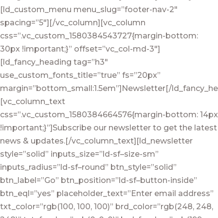
[ld_custom_menu menu_slug=”footer-nav-2″
spacing=”5″][/vc_column][vc_column
css=”.vc_custom_1580384543727{margin-bottom:
30px !important;}” offset=”vc_col-md-3″]
[ld_fancy_heading tag=”h3″
use_custom_fonts_title=”true” fs=”20px”
margin=”bottom_small:1.5em”]Newsletter[/ld_fancy_he
[vc_column_text
css=”.vc_custom_1580384664576{margin-bottom: 14px
!important;}”]Subscribe our newsletter to get the latest
news & updates.[/vc_column_text][ld_newsletter
style=”solid” inputs_size=”ld-sf–size-sm”
inputs_radius=”ld-sf–round” btn_style=”solid”
btn_label=”Go” btn_position=”ld-sf–button-inside”
btn_eql=”yes” placeholder_text=”Enter email address”
txt_color=”rgb(100, 100, 100)” brd_color=”rgb(248, 248,