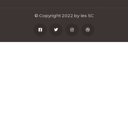
© Copyright 2022 by les 5C