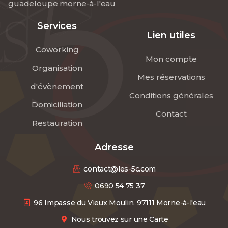
guadeloupe morne-à-l'eau
Services
Lien utiles
Coworking
Mon compte
Organisation
Mes réservations
d'évènement
Conditions générales
Domiciliation
Contact
Restauration
Adresse
contact@les-5c.com
0690 54 75 37
96 Impasse du Vieux Moulin, 97111 Morne-à-l'eau
Nous trouvez sur une Carte