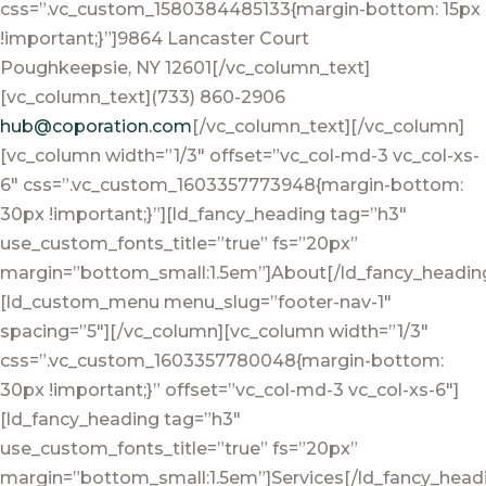
css=”.vc_custom_1580384485133{margin-bottom: 15px
!important;}”]9864 Lancaster Court
Poughkeepsie, NY 12601[/vc_column_text]
[vc_column_text](733) 860-2906
hub@coporation.com
[/vc_column_text][/vc_column]
[vc_column width=”1/3″ offset=”vc_col-md-3 vc_col-xs-
6″ css=”.vc_custom_1603357773948{margin-bottom:
30px !important;}”][ld_fancy_heading tag=”h3″
use_custom_fonts_title=”true” fs=”20px”
margin=”bottom_small:1.5em”]About[/ld_fancy_headin
[ld_custom_menu menu_slug=”footer-nav-1″
spacing=”5″][/vc_column][vc_column width=”1/3″
css=”.vc_custom_1603357780048{margin-bottom:
30px !important;}” offset=”vc_col-md-3 vc_col-xs-6″]
[ld_fancy_heading tag=”h3″
use_custom_fonts_title=”true” fs=”20px”
margin=”bottom_small:1.5em”]Services[/ld_fancy_head